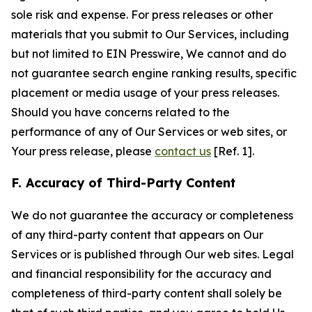
sole risk and expense. For press releases or other
materials that you submit to Our Services, including
but not limited to EIN Presswire, We cannot and do
not guarantee search engine ranking results, specific
placement or media usage of your press releases.
Should you have concerns related to the
performance of any of Our Services or web sites, or
Your press release, please
contact us
[Ref. 1].
F. Accuracy of Third-Party Content
We do not guarantee the accuracy or completeness
of any third-party content that appears on Our
Services or is published through Our web sites. Legal
and financial responsibility for the accuracy and
completeness of third-party content shall solely be