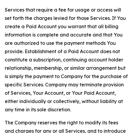
Services that require a fee for usage or access will
set forth the charges levied for those Services. If You
create a Paid Account you warrant that all billing
information is complete and accurate and that You
are authorized to use the payment methods You
provide. Establishment of a Paid Account does not
constitute a subscription, continuing account holder
relationship, membership, or similar arrangement but
is simply the payment to Company for the purchase of
specific Services. Company may terminate provision
of Services, Your Account, or Your Paid Account,
either individually or collectively, without liability at
any time in its sole discretion.
The Company reserves the right to modify its fees
and charges for any or all Services, and to introduce