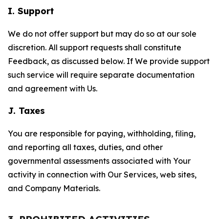
I. Support
We do not offer support but may do so at our sole
discretion. All support requests shall constitute
Feedback, as discussed below. If We provide support
such service will require separate documentation
and agreement with Us.
J. Taxes
You are responsible for paying, withholding, filing,
and reporting all taxes, duties, and other
governmental assessments associated with Your
activity in connection with Our Services, web sites,
and Company Materials.