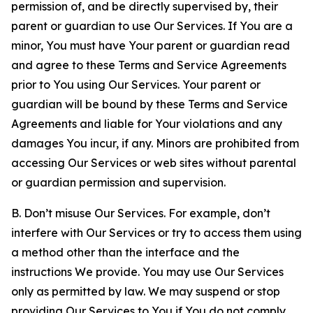
permission of, and be directly supervised by, their
parent or guardian to use Our Services. If You are a
minor, You must have Your parent or guardian read
and agree to these Terms and Service Agreements
prior to You using Our Services. Your parent or
guardian will be bound by these Terms and Service
Agreements and liable for Your violations and any
damages You incur, if any. Minors are prohibited from
accessing Our Services or web sites without parental
or guardian permission and supervision.
B. Don’t misuse Our Services. For example, don’t
interfere with Our Services or try to access them using
a method other than the interface and the
instructions We provide. You may use Our Services
only as permitted by law. We may suspend or stop
providing Our Services to You if You do not comply