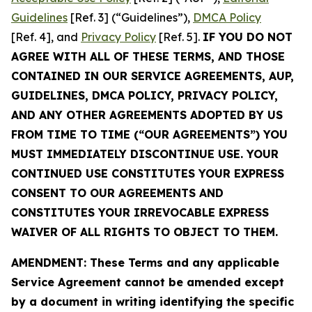
Guidelines
[Ref. 3] (“Guidelines”),
DMCA Policy
[Ref. 4], and
Privacy Policy
[Ref. 5].
IF YOU DO NOT
AGREE WITH ALL OF THESE TERMS, AND THOSE
CONTAINED IN OUR SERVICE AGREEMENTS, AUP,
GUIDELINES, DMCA POLICY, PRIVACY POLICY,
AND ANY OTHER AGREEMENTS ADOPTED BY US
FROM TIME TO TIME (“OUR AGREEMENTS”) YOU
MUST IMMEDIATELY DISCONTINUE USE. YOUR
CONTINUED USE CONSTITUTES YOUR EXPRESS
CONSENT TO OUR AGREEMENTS AND
CONSTITUTES YOUR IRREVOCABLE EXPRESS
WAIVER OF ALL RIGHTS TO OBJECT TO THEM.
AMENDMENT: These Terms and any applicable
Service Agreement cannot be amended except
by a document in writing identifying the specific