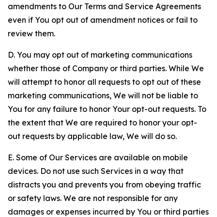
amendments to Our Terms and Service Agreements
even if You opt out of amendment notices or fail to
review them.
D. You may opt out of marketing communications
whether those of Company or third parties. While We
will attempt to honor all requests to opt out of these
marketing communications, We will not be liable to
You for any failure to honor Your opt-out requests. To
the extent that We are required to honor your opt-
out requests by applicable law, We will do so.
E. Some of Our Services are available on mobile
devices. Do not use such Services in a way that
distracts you and prevents you from obeying traffic
or safety laws. We are not responsible for any
damages or expenses incurred by You or third parties