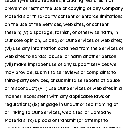
security-related features, including features that
prevent or restrict the use or copying of any Company
Materials or third-party content or enforce limitations
on the use of the Services, web sites, or content
therein; (v) disparage, tarnish, or otherwise harm, in
Our sole opinion, Us and/or Our Services or web sites;
(vi) use any information obtained from the Services or
web sites to harass, abuse, or harm another person;
(vii) make improper use of any support services we
may provide, submit false reviews or complaints to
third-party services, or submit false reports of abuse
or misconduct; (viii) use Our Services or web sites in a
manner inconsistent with any applicable laws or
regulations; (ix) engage in unauthorized framing of
or linking to Our Services, web sites, or Company
Materials; (x) upload or transmit (or attempt to