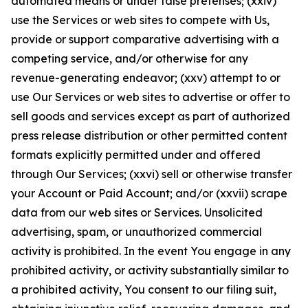
automated means or under false pretenses; (xxiv)
use the Services or web sites to compete with Us,
provide or support comparative advertising with a
competing service, and/or otherwise for any
revenue-generating endeavor; (xxv) attempt to or
use Our Services or web sites to advertise or offer to
sell goods and services except as part of authorized
press release distribution or other permitted content
formats explicitly permitted under and offered
through Our Services; (xxvi) sell or otherwise transfer
your Account or Paid Account; and/or (xxvii) scrape
data from our web sites or Services. Unsolicited
advertising, spam, or unauthorized commercial
activity is prohibited. In the event You engage in any
prohibited activity, or activity substantially similar to
a prohibited activity, You consent to our filing suit,