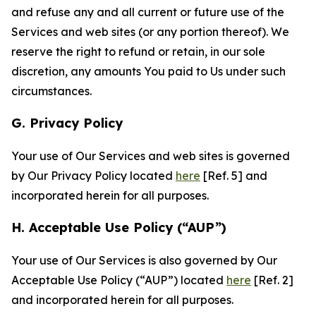
and refuse any and all current or future use of the
Services and web sites (or any portion thereof). We
reserve the right to refund or retain, in our sole
discretion, any amounts You paid to Us under such
circumstances.
G. Privacy Policy
Your use of Our Services and web sites is governed
by Our Privacy Policy located
here
[Ref. 5] and
incorporated herein for all purposes.
H. Acceptable Use Policy (“AUP”)
Your use of Our Services is also governed by Our
Acceptable Use Policy (“AUP”) located
here
[Ref. 2]
and incorporated herein for all purposes.