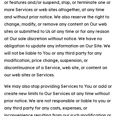
or features and/or suspend, stop, or terminate one or
more Services or web sites altogether, at any time
and without prior notice. We also reserve the right to
change, modify, or remove any content on Our web
sites or submitted to Us at any time or for any reason
at Our sole discretion without notice. We have no
obligation to update any information on Our Site. We
will not be liable to You or any third party for any
modification, price change, suspension, or
discontinuance of a Service, web site, or content on
our web sites or Services.
We may also stop providing Services to You or add or
create new limits to Our Services at any time without
prior notice. We are not responsible or liable to you or
any third party for any costs, expenses, or
inconvenience resulting from our such modification or