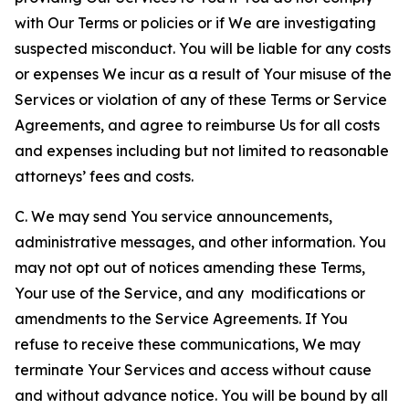
with Our Terms or policies or if We are investigating
suspected misconduct. You will be liable for any costs
or expenses We incur as a result of Your misuse of the
Services or violation of any of these Terms or Service
Agreements, and agree to reimburse Us for all costs
and expenses including but not limited to reasonable
attorneys’ fees and costs.
C. We may send You service announcements,
administrative messages, and other information. You
may not opt out of notices amending these Terms,
Your use of the Service, and any modifications or
amendments to the Service Agreements. If You
refuse to receive these communications, We may
terminate Your Services and access without cause
and without advance notice. You will be bound by all