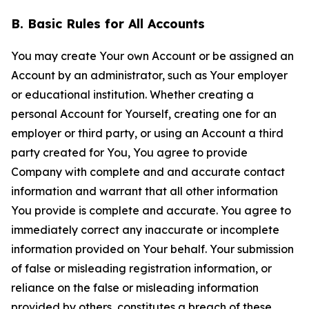
B. Basic Rules for All Accounts
You may create Your own Account or be assigned an
Account by an administrator, such as Your employer
or educational institution. Whether creating a
personal Account for Yourself, creating one for an
employer or third party, or using an Account a third
party created for You, You agree to provide
Company with complete and and accurate contact
information and warrant that all other information
You provide is complete and accurate. You agree to
immediately correct any inaccurate or incomplete
information provided on Your behalf. Your submission
of false or misleading registration information, or
reliance on the false or misleading information
provided by others, constitutes a breach of these