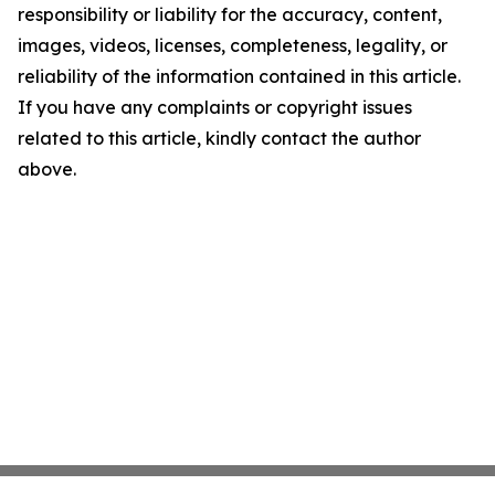
responsibility or liability for the accuracy, content,
images, videos, licenses, completeness, legality, or
reliability of the information contained in this article.
If you have any complaints or copyright issues
related to this article, kindly contact the author
above.