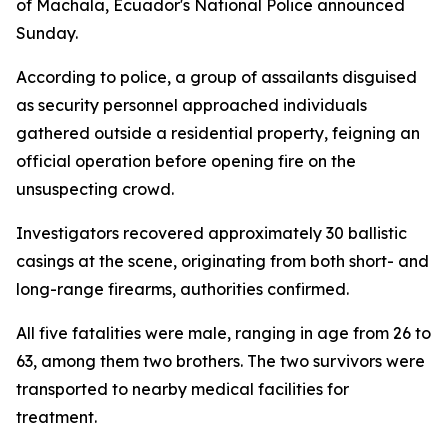
of Machala, Ecuador's National Police announced
Sunday.
According to police, a group of assailants disguised
as security personnel approached individuals
gathered outside a residential property, feigning an
official operation before opening fire on the
unsuspecting crowd.
Investigators recovered approximately 30 ballistic
casings at the scene, originating from both short- and
long-range firearms, authorities confirmed.
All five fatalities were male, ranging in age from 26 to
63, among them two brothers. The two survivors were
transported to nearby medical facilities for
treatment.