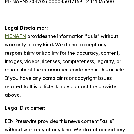
MENAFN27042026000045017169ID1111035600
Legal Disclaimer:
MENAFN
provides the information “as is” without
warranty of any kind. We do not accept any
responsibility or liability for the accuracy, content,
images, videos, licenses, completeness, legality, or
reliability of the information contained in this article.
If you have any complaints or copyright issues
related to this article, kindly contact the provider
above.
Legal Disclaimer:
EIN Presswire provides this news content "as is"
without warranty of any kind. We do not accept any