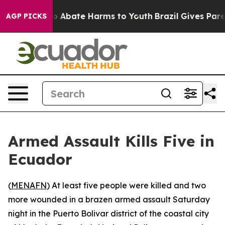
lion Fund to Abate Harms to Youth
Brazil Gives Parent
AGP PICKS
Armed Assault Kills Five in
Ecuador
(
MENAFN
) At least five people were killed and two
more wounded in a brazen armed assault Saturday
night in the Puerto Bolivar district of the coastal city