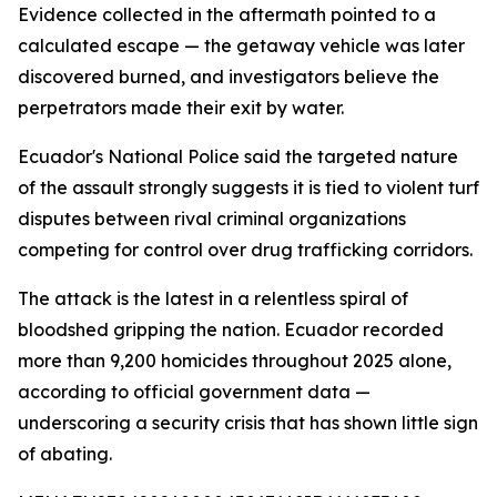
Evidence collected in the aftermath pointed to a
calculated escape — the getaway vehicle was later
discovered burned, and investigators believe the
perpetrators made their exit by water.
Ecuador's National Police said the targeted nature
of the assault strongly suggests it is tied to violent turf
disputes between rival criminal organizations
competing for control over drug trafficking corridors.
The attack is the latest in a relentless spiral of
bloodshed gripping the nation. Ecuador recorded
more than 9,200 homicides throughout 2025 alone,
according to official government data —
underscoring a security crisis that has shown little sign
of abating.