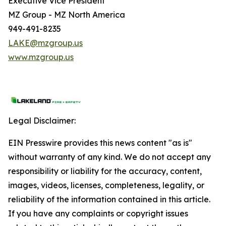
Executive Vice President
MZ Group - MZ North America
949-491-8235
LAKE@mzgroup.us
www.mzgroup.us
Legal Disclaimer:
EIN Presswire provides this news content "as is"
without warranty of any kind. We do not accept any
responsibility or liability for the accuracy, content,
images, videos, licenses, completeness, legality, or
reliability of the information contained in this article.
If you have any complaints or copyright issues