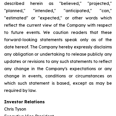
described herein as "believed," "projected,"
"planned," "intended," "anticipated," "can,"
"estimated" or "expected," or other words which
reflect the current view of the Company with respect
to future events. We caution readers that these
forward-looking statements speak only as of the
date hereof. The Company hereby expressly disclaims
any obligation or undertaking to release publicly any
updates or revisions to any such statements to reflect
any change in the Company's expectations or any
change in events, conditions or circumstances on
which such statement is based, except as may be
required by law.
Investor Relations
Chris Tyson