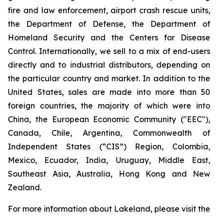
fire and law enforcement, airport crash rescue units,
the Department of Defense, the Department of
Homeland Security and the Centers for Disease
Control. Internationally, we sell to a mix of end-users
directly and to industrial distributors, depending on
the particular country and market. In addition to the
United States, sales are made into more than 50
foreign countries, the majority of which were into
China, the European Economic Community ("EEC"),
Canada, Chile, Argentina, Commonwealth of
Independent States (“CIS”) Region, Colombia,
Mexico, Ecuador, India, Uruguay, Middle East,
Southeast Asia, Australia, Hong Kong and New
Zealand.
For more information about Lakeland, please visit the