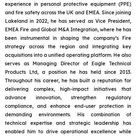
experience in personal protective equipment (PPE)
and fire safety across the UK and EMEA. Since joining
Lakeland in 2022, he has served as Vice President,
EMEA Fire and Global M&A Integration, where he has
been instrumental in shaping the company’s Fire
strategy across the region and integrating key
acquisitions into a unified operating platform. He also
serves as Managing Director of Eagle Technical
Products Ltd, a position he has held since 2013.
Throughout his career, he has built a reputation for
delivering complex, high-impact initiatives that
advance innovation, strengthen regulatory
compliance, and enhance end-user protection in
demanding environments. His combination of
technical expertise and strategic leadership has
enabled him to drive operational excellence while