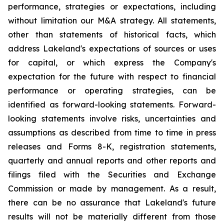
performance, strategies or expectations, including
without limitation our M&A strategy. All statements,
other than statements of historical facts, which
address Lakeland's expectations of sources or uses
for capital, or which express the Company's
expectation for the future with respect to financial
performance or operating strategies, can be
identified as forward-looking statements. Forward-
looking statements involve risks, uncertainties and
assumptions as described from time to time in press
releases and Forms 8-K, registration statements,
quarterly and annual reports and other reports and
filings filed with the Securities and Exchange
Commission or made by management. As a result,
there can be no assurance that Lakeland's future
results will not be materially different from those