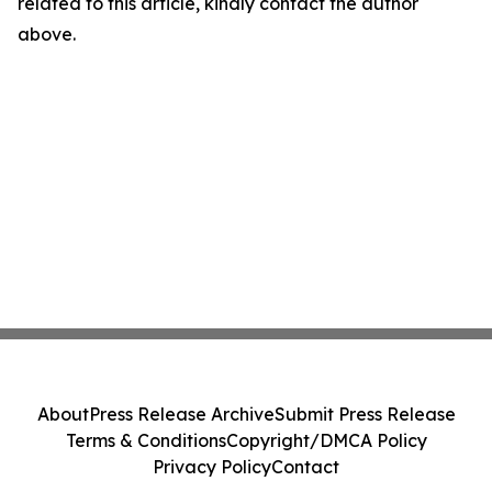
related to this article, kindly contact the author
above.
About
Press Release Archive
Submit Press Release
Terms & Conditions
Copyright/DMCA Policy
Privacy Policy
Contact