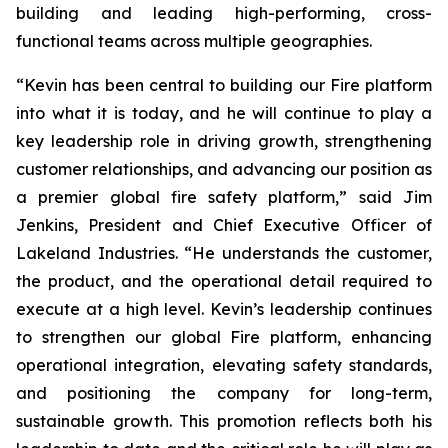
building and leading high-performing, cross-
functional teams across multiple geographies.
“Kevin has been central to building our Fire platform
into what it is today, and he will continue to play a
key leadership role in driving growth, strengthening
customer relationships, and advancing our position as
a premier global fire safety platform,” said Jim
Jenkins, President and Chief Executive Officer of
Lakeland Industries. “He understands the customer,
the product, and the operational detail required to
execute at a high level. Kevin’s leadership continues
to strengthen our global Fire platform, enhancing
operational integration, elevating safety standards,
and positioning the company for long-term,
sustainable growth. This promotion reflects both his