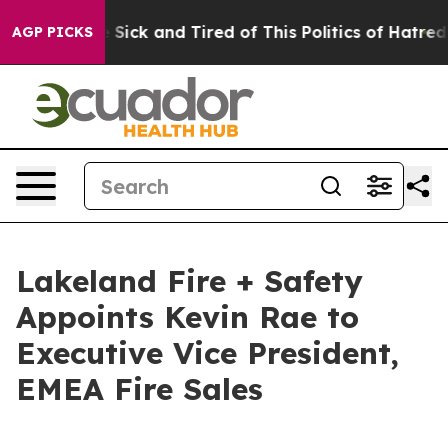
ple Are Sick and Tired of This Politics of Hatred”
The 
AGP PICKS
Lakeland Fire + Safety
Appoints Kevin Rae to
Executive Vice President,
EMEA Fire Sales