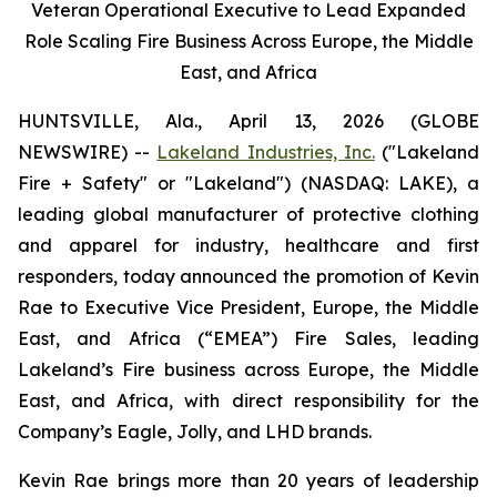
Veteran Operational Executive to Lead Expanded
Role Scaling Fire Business Across Europe, the Middle
East, and Africa
HUNTSVILLE, Ala., April 13, 2026 (GLOBE
NEWSWIRE) --
Lakeland Industries, Inc.
("Lakeland
Fire + Safety" or "Lakeland") (NASDAQ: LAKE), a
leading global manufacturer of protective clothing
and apparel for industry, healthcare and first
responders, today announced the promotion of Kevin
Rae to Executive Vice President, Europe, the Middle
East, and Africa (“EMEA”) Fire Sales, leading
Lakeland’s Fire business across Europe, the Middle
East, and Africa, with direct responsibility for the
Company’s Eagle, Jolly, and LHD brands.
Kevin Rae brings more than 20 years of leadership