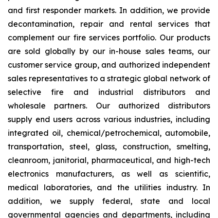
and first responder markets. In addition, we provide
decontamination, repair and rental services that
complement our fire services portfolio. Our products
are sold globally by our in-house sales teams, our
customer service group, and authorized independent
sales representatives to a strategic global network of
selective fire and industrial distributors and
wholesale partners. Our authorized distributors
supply end users across various industries, including
integrated oil, chemical/petrochemical, automobile,
transportation, steel, glass, construction, smelting,
cleanroom, janitorial, pharmaceutical, and high-tech
electronics manufacturers, as well as scientific,
medical laboratories, and the utilities industry. In
addition, we supply federal, state and local
governmental agencies and departments, including