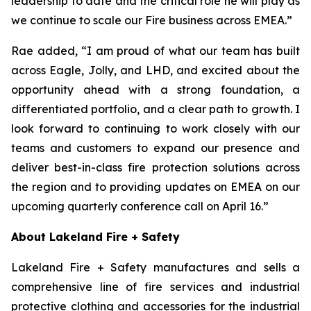
leadership to date and the critical role he will play as
we continue to scale our Fire business across EMEA.”
Rae added, “I am proud of what our team has built
across Eagle, Jolly, and LHD, and excited about the
opportunity ahead with a strong foundation, a
differentiated portfolio, and a clear path to growth. I
look forward to continuing to work closely with our
teams and customers to expand our presence and
deliver best-in-class fire protection solutions across
the region and to providing updates on EMEA on our
upcoming quarterly conference call on April 16.”
About Lakeland Fire + Safety
Lakeland Fire + Safety manufactures and sells a
comprehensive line of fire services and industrial
protective clothing and accessories for the industrial