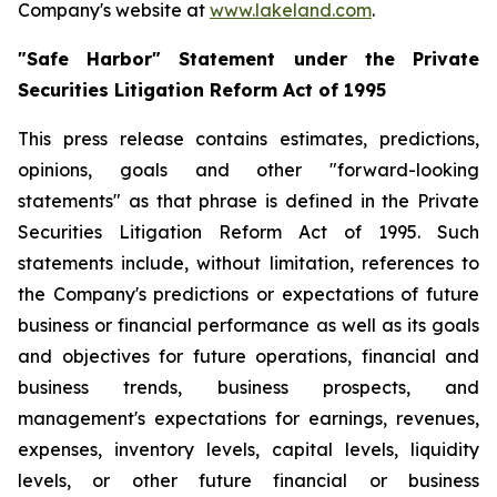
Company's website at
www.lakeland.com
.
"Safe Harbor" Statement under the Private
Securities Litigation Reform Act of 1995
This press release contains estimates, predictions,
opinions, goals and other "forward-looking
statements" as that phrase is defined in the Private
Securities Litigation Reform Act of 1995. Such
statements include, without limitation, references to
the Company's predictions or expectations of future
business or financial performance as well as its goals
and objectives for future operations, financial and
business trends, business prospects, and
management's expectations for earnings, revenues,
expenses, inventory levels, capital levels, liquidity
levels, or other future financial or business