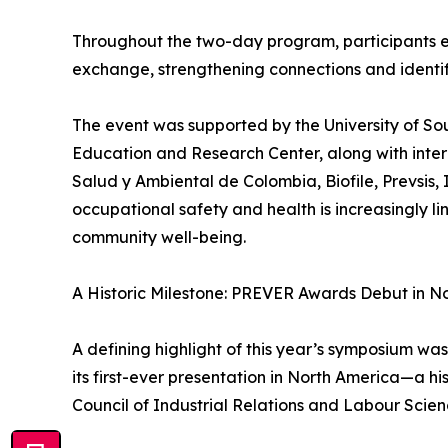
Throughout the two-day program, participants 
exchange, strengthening connections and identify
The event was supported by the University of So
Education and Research Center, along with inter
Salud y Ambiental de Colombia, Biofile, Prevsi
occupational safety and health is increasingly l
community well-being.
A Historic Milestone: PREVER Awards Debut in N
A defining highlight of this year’s symposium 
its first-ever presentation in North America—a h
Council of Industrial Relations and Labour Scien