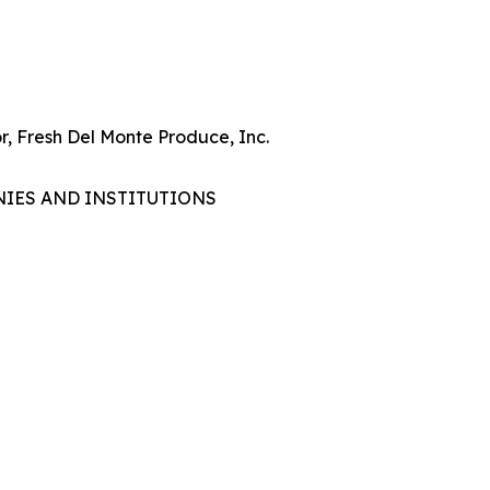
r, Fresh Del Monte Produce, Inc.
NIES AND INSTITUTIONS