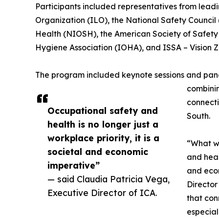
Participants included representatives from leadin
Organization (ILO), the National Safety Council 
Health (NIOSH), the American Society of Safety 
Hygiene Association (IOHA), and ISSA – Vision Z
The program included keynote sessions and panel
combinin
connecti
Occupational safety and
South.
health is no longer just a
workplace priority, it is a
“What we
societal and economic
and healt
imperative”
and econ
— said Claudia Patricia Vega,
Director
Executive Director of ICA.
that con
especial