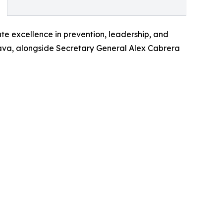
te excellence in prevention, leadership, and
trava, alongside Secretary General Alex Cabrera