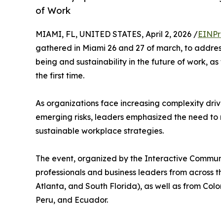
of Work
MIAMI, FL, UNITED STATES, April 2, 2026 /
EINPr
gathered in Miami 26 and 27 of march, to addres
being and sustainability in the future of work,
the first time.
As organizations face increasing complexity driv
emerging risks, leaders emphasized the need 
sustainable workplace strategies.
The event, organized by the Interactive Communi
professionals and business leaders from across th
Atlanta, and South Florida), as well as from Co
Peru, and Ecuador.