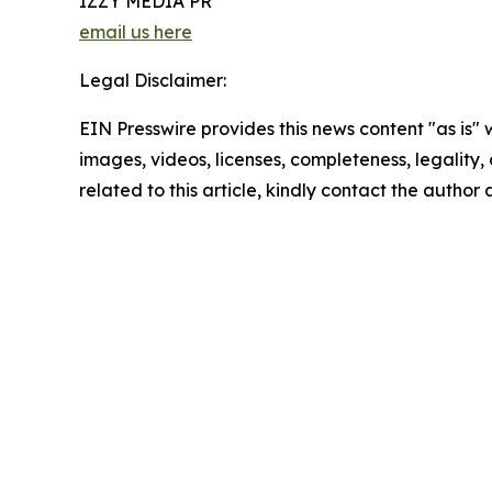
IZZY MEDIA PR
email us here
Legal Disclaimer:
EIN Presswire provides this news content "as is" 
images, videos, licenses, completeness, legality, o
related to this article, kindly contact the author