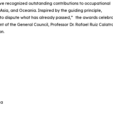
ve recognized outstanding contributions to occupational
Asia, and Oceania. Inspired by the guiding principle,
n to dispute what has already passed,” the awards celebra
nt of the General Council, Professor Dr. Rafael Ruiz Cala
on.
ida
n