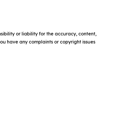
ility or liability for the accuracy, content,
f you have any complaints or copyright issues