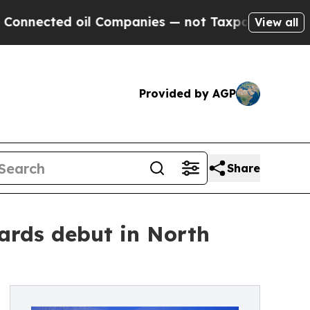
il Companies — not Taxpayers — the Chance to Ca
View all
Provided by AGP
Share
ards debut in North