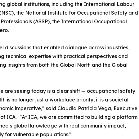
g global institutions, including the International Labour
(NSC), the National Institute for Occupational Safety and
Professionals (ASSP), the International Occupational
ero.
 discussions that enabled dialogue across industries,
g technical expertise with practical perspectives and
ng insights from both the Global North and the Global
 are seeing today is a clear shift — occupational safety
h is no longer just a workplace priority, it is a societal
omic imperative,” said Claudia Patricia Vega, Executive
 of ICA. “At ICA, we are committed to building a platform
nects global knowledge with real community impact,
ly for vulnerable populations.”