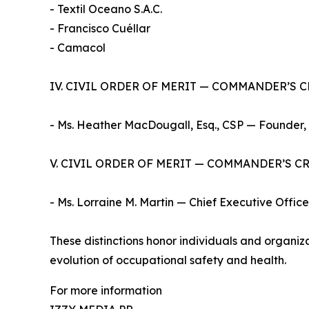
- Textil Oceano S.A.C.
- Francisco Cuéllar
- Camacol
IV. CIVIL ORDER OF MERIT — COMMANDER’S 
- Ms. Heather MacDougall, Esq., CSP — Founder,
V. CIVIL ORDER OF MERIT — COMMANDER’S C
- Ms. Lorraine M. Martin — Chief Executive Office
These distinctions honor individuals and organi
evolution of occupational safety and health.
For more information