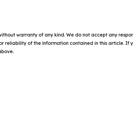
without warranty of any kind. We do not accept any responsib
r reliability of the information contained in this article. I
 above.