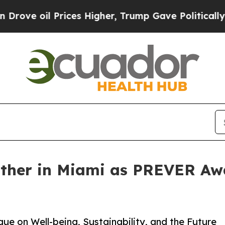
ices Higher, Trump Gave Politically Connected o
ather in Miami as PREVER Aw
e on Well-being, Sustainability, and the Future