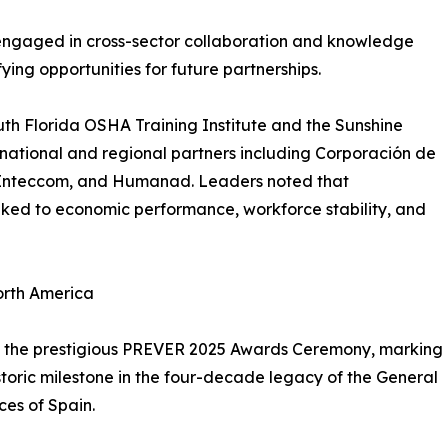
engaged in cross-sector collaboration and knowledge
ing opportunities for future partnerships.
uth Florida OSHA Training Institute and the Sunshine
national and regional partners including Corporación de
s, Inteccom, and Humanad. Leaders noted that
inked to economic performance, workforce stability, and
orth America
was the prestigious PREVER 2025 Awards Ceremony, marking
istoric milestone in the four-decade legacy of the General
ces of Spain.