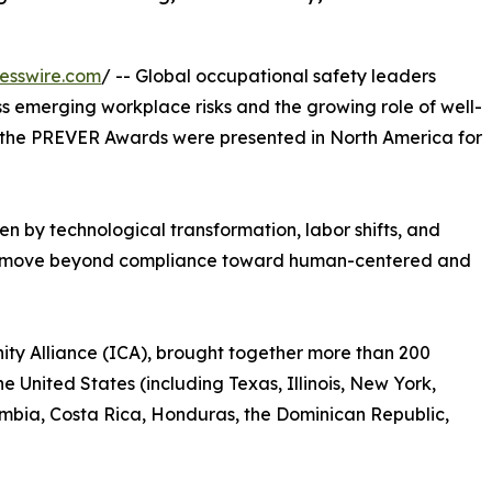
esswire.com
/ -- Global occupational safety leaders
s emerging workplace risks and the growing role of well-
 as the PREVER Awards were presented in North America for
en by technological transformation, labor shifts, and
to move beyond compliance toward human-centered and
ty Alliance (ICA), brought together more than 200
e United States (including Texas, Illinois, New York,
lombia, Costa Rica, Honduras, the Dominican Republic,