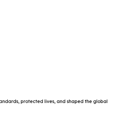
tandards, protected lives, and shaped the global