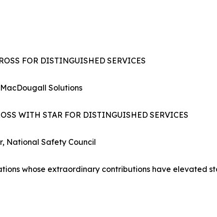
CROSS FOR DISTINGUISHED SERVICES
 MacDougall Solutions
ROSS WITH STAR FOR DISTINGUISHED SERVICES
r, National Safety Council
zations whose extraordinary contributions have elevated s