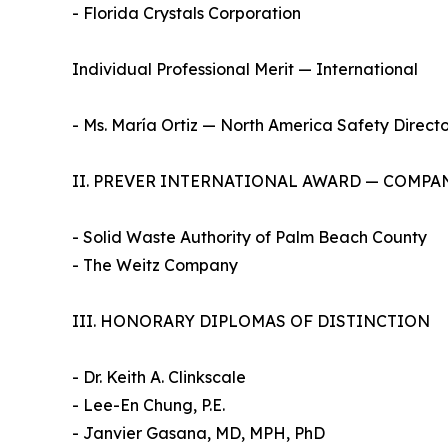
- Florida Crystals Corporation
Individual Professional Merit — International
- Ms. María Ortiz — North America Safety Directo
II. PREVER INTERNATIONAL AWARD — COMPA
- Solid Waste Authority of Palm Beach County
- The Weitz Company
III. HONORARY DIPLOMAS OF DISTINCTION
- Dr. Keith A. Clinkscale
- Lee-En Chung, P.E.
- Janvier Gasana, MD, MPH, PhD