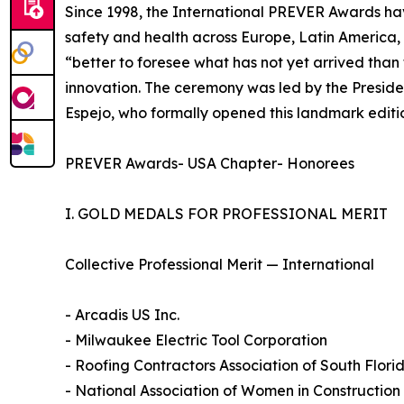
Since 1998, the International PREVER Awards ha
safety and health across Europe, Latin America, 
“better to foresee what has not yet arrived tha
innovation. The ceremony was led by the Preside
Espejo, who formally opened this landmark editi
PREVER Awards- USA Chapter- Honorees
I. GOLD MEDALS FOR PROFESSIONAL MERIT
Collective Professional Merit — International
- Arcadis US Inc.
- Milwaukee Electric Tool Corporation
- Roofing Contractors Association of South Flor
- National Association of Women in Constructio