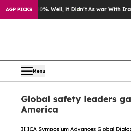
. Well, it Didn’t
As war With Iran Drove oil Pr
AGP PICKS
Menu
Global safety leaders g
America
II ICA Symposium Advances Global Dialogu