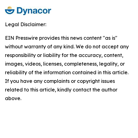
Legal Disclaimer:
EIN Presswire provides this news content "as is"
without warranty of any kind. We do not accept any
responsibility or liability for the accuracy, content,
images, videos, licenses, completeness, legality, or
reliability of the information contained in this article.
If you have any complaints or copyright issues
related to this article, kindly contact the author
above.