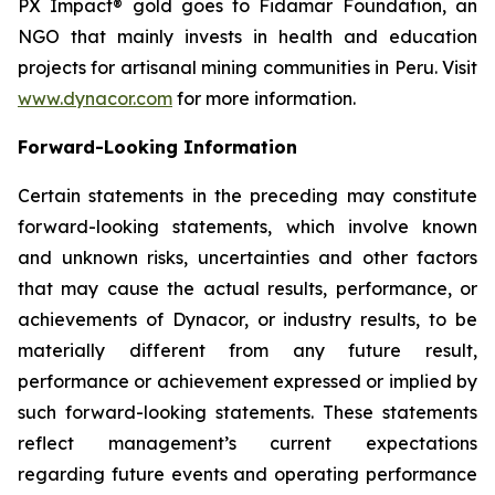
PX Impact® gold goes to Fidamar Foundation, an
NGO that mainly invests in health and education
projects for artisanal mining communities in Peru. Visit
www.dynacor.com
for more information.
Forward-Looking Information
Certain statements in the preceding may constitute
forward-looking statements, which involve known
and unknown risks, uncertainties and other factors
that may cause the actual results, performance, or
achievements of Dynacor, or industry results, to be
materially different from any future result,
performance or achievement expressed or implied by
such forward-looking statements. These statements
reflect management’s current expectations
regarding future events and operating performance