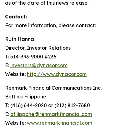
as of the date of this news release.
Contact:
For more information, please contact:
Ruth Hanna
Director, Investor Relations
T: 514-393-9000 #236
E:
investors@dynacor.com
Website:
http://www.dynacor.com
Renmark Financial Communications Inc.
Bettina Filippone
T: (416) 644-2020 or (212) 812-7680
E:
bfilippone@renmarkfinancial.com
Website:
www.renmarkfinancial.com