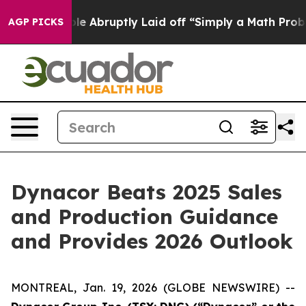
 People Abruptly Laid off “Simply a Math Problem
Dr
AGP PICKS
Dynacor Beats 2025 Sales
and Production Guidance
and Provides 2026 Outlook
MONTREAL, Jan. 19, 2026 (GLOBE NEWSWIRE) --