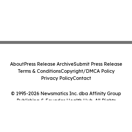
About
Press Release Archive
Submit Press Release
Terms & Conditions
Copyright/DMCA Policy
Privacy Policy
Contact
© 1995-2026 Newsmatics Inc. dba Affinity Group
Publishing & Ecuador Health Hub. All Rights
Reserved.
Cookie Settings / Your Privacy Choices