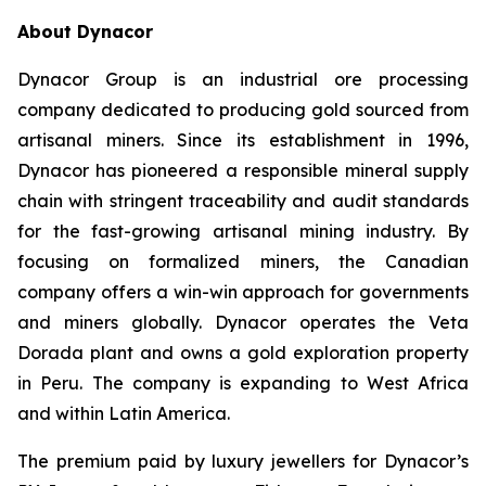
About Dynacor
Dynacor Group is an industrial ore processing
company dedicated to producing gold sourced from
artisanal miners. Since its establishment in 1996,
Dynacor has pioneered a responsible mineral supply
chain with stringent traceability and audit standards
for the fast-growing artisanal mining industry. By
focusing on formalized miners, the Canadian
company offers a win-win approach for governments
and miners globally. Dynacor operates the Veta
Dorada plant and owns a gold exploration property
in Peru. The company is expanding to West Africa
and within Latin America.
The premium paid by luxury jewellers for Dynacor’s