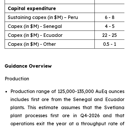
Capital expenditure
Sustaining capex (in $M) – Peru
6 - 8
Capex (in $M) - Senegal
4 - 5
Capex (in $M) - Ecuador
22 - 25
Capex (in $M) - Other
0.5 - 1
Guidance Overview
Production
Production range of 125,000-135,000 AuEq ounces
includes first ore from the Senegal and Ecuador
plants. This estimate assumes that the Svetlana
plant processes first ore in Q4-2026 and that
operations exit the year at a throughput rate of