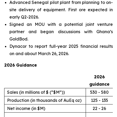
Advanced Senegal pilot plant from planning to on-
site delivery of equipment. First ore expected in
early Q2-2026.
Signed an MOU with a potential joint venture
partner and began discussions with Ghana’s
GoldBod.
Dynacor to report full-year 2025 financial results
on and about March 26, 2026.
2026 Guidance
2026
guidance
Sales (in millions of $ (“$M”))
530 - 580
Production (in thousands of AuEq oz)
125 - 135
Net income (in $M)
22 - 26