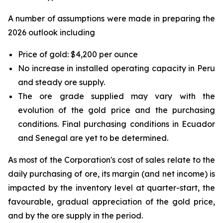
A number of assumptions were made in preparing the
2026 outlook including
Price of gold: $4,200 per ounce
No increase in installed operating capacity in Peru
and steady ore supply.
The ore grade supplied may vary with the
evolution of the gold price and the purchasing
conditions. Final purchasing conditions in Ecuador
and Senegal are yet to be determined.
As most of the Corporation's cost of sales relate to the
daily purchasing of ore, its margin (and net income) is
impacted by the inventory level at quarter-start, the
favourable, gradual appreciation of the gold price,
and by the ore supply in the period.