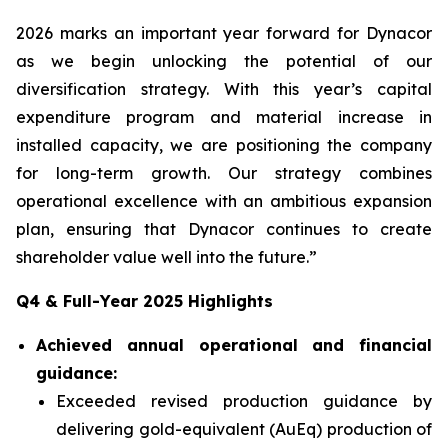
2026 marks an important year forward for Dynacor
as we begin unlocking the potential of our
diversification strategy. With this year’s capital
expenditure program and material increase in
installed capacity, we are positioning the company
for long-term growth. Our strategy combines
operational excellence with an ambitious expansion
plan, ensuring that Dynacor continues to create
shareholder value well into the future.”
Q4 & Full-Year 2025 Highlights
Achieved annual operational and financial
guidance:
Exceeded revised production guidance by
delivering gold-equivalent (AuEq) production of