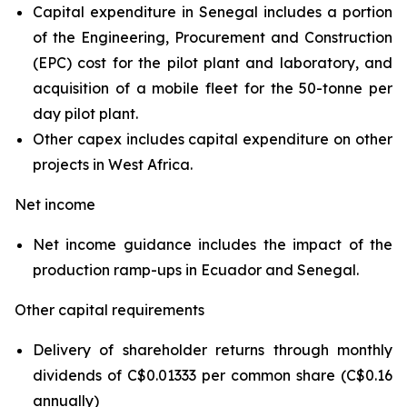
Capital expenditure in Senegal includes a portion
of the Engineering, Procurement and Construction
(EPC) cost for the pilot plant and laboratory, and
acquisition of a mobile fleet for the 50-tonne per
day pilot plant.
Other capex includes capital expenditure on other
projects in West Africa.
Net income
Net income guidance includes the impact of the
production ramp-ups in Ecuador and Senegal.
Other capital requirements
Delivery of shareholder returns through monthly
dividends of C$0.01333 per common share (C$0.16
annually)