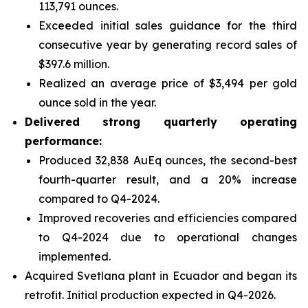
113,791 ounces.
Exceeded initial sales guidance for the third
consecutive year by generating record sales of
$397.6 million.
Realized an average price of $3,494 per gold
ounce sold in the year.
Delivered strong quarterly operating
performance:
Produced 32,838 AuEq ounces, the second-best
fourth-quarter result, and a 20% increase
compared to Q4-2024.
Improved recoveries and efficiencies compared
to Q4-2024 due to operational changes
implemented.
Acquired Svetlana plant in Ecuador and began its
retrofit. Initial production expected in Q4-2026.