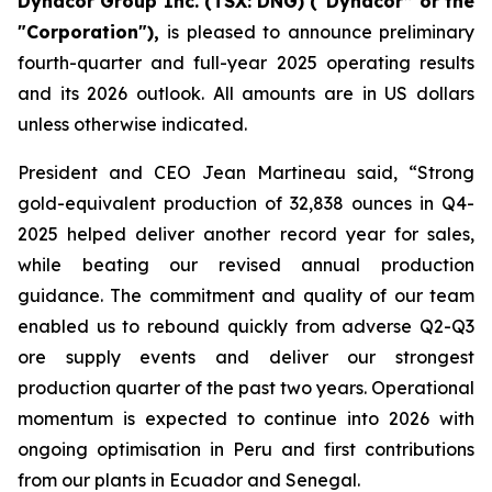
Dynacor Group Inc. (TSX: DNG) (“Dynacor” or the
"Corporation"),
is pleased to announce preliminary
fourth-quarter and full-year 2025 operating results
and its 2026 outlook. All amounts are in US dollars
unless otherwise indicated.
President and CEO Jean Martineau said, “Strong
gold-equivalent production of 32,838 ounces in Q4-
2025 helped deliver another record year for sales,
while beating our revised annual production
guidance. The commitment and quality of our team
enabled us to rebound quickly from adverse Q2-Q3
ore supply events and deliver our strongest
production quarter of the past two years. Operational
momentum is expected to continue into 2026 with
ongoing optimisation in Peru and first contributions
from our plants in Ecuador and Senegal.