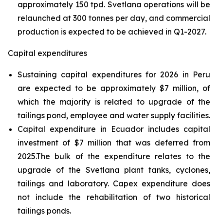
approximately 150 tpd. Svetlana operations will be
relaunched at 300 tonnes per day, and commercial
production is expected to be achieved in Q1-2027.
Capital expenditures
Sustaining capital expenditures for 2026 in Peru
are expected to be approximately $7 million, of
which the majority is related to upgrade of the
tailings pond, employee and water supply facilities.
Capital expenditure in Ecuador includes capital
investment of $7 million that was deferred from
2025.The bulk of the expenditure relates to the
upgrade of the Svetlana plant tanks, cyclones,
tailings and laboratory. Capex expenditure does
not include the rehabilitation of two historical
tailings ponds.