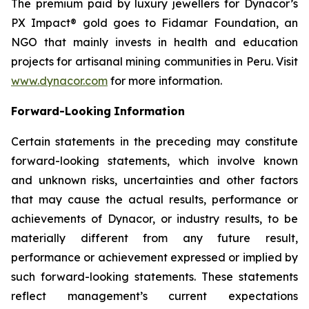
The premium paid by luxury jewellers for Dynacor’s
PX Impact® gold goes to Fidamar Foundation, an
NGO that mainly invests in health and education
projects for artisanal mining communities in Peru. Visit
www.dynacor.com
for more information.
Forward-Looking
Information
Certain statements in the preceding may constitute
forward-looking statements, which involve known
and unknown risks, uncertainties and other factors
that may cause the actual results, performance or
achievements of Dynacor, or industry results, to be
materially different from any future result,
performance or achievement expressed or implied by
such forward-looking statements. These statements
reflect management’s current expectations