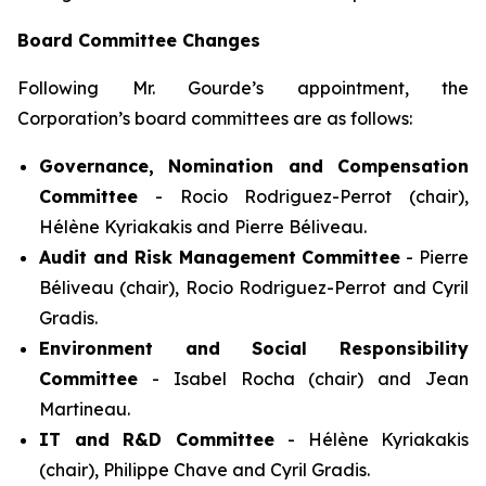
Board Committee Changes
Following Mr. Gourde’s appointment, the
Corporation’s board committees are as follows:
Governance, Nomination and Compensation
Committee
- Rocio Rodriguez-Perrot (chair),
Hélène Kyriakakis and Pierre Béliveau.
Audit and Risk Management Committee
- Pierre
Béliveau (chair), Rocio Rodriguez-Perrot and Cyril
Gradis.
Environment and Social Responsibility
Committee
- Isabel Rocha (chair) and Jean
Martineau.
IT and R&D Committee
- Hélène Kyriakakis
(chair), Philippe Chave and Cyril Gradis.