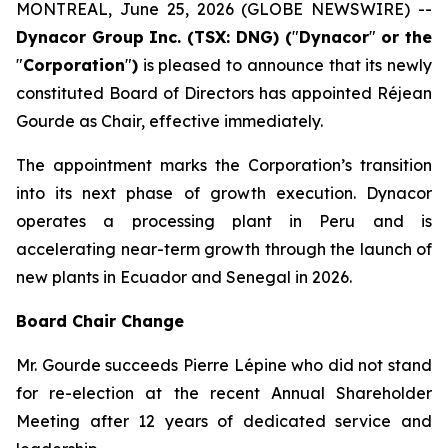
MONTREAL, June 25, 2026 (GLOBE NEWSWIRE) --
Dynacor Group Inc. (TSX: DNG) (
"
Dynacor
"
or the
"
Corporation
"
)
is pleased to announce that its newly
constituted Board of Directors has appointed Réjean
Gourde as Chair, effective immediately.
The appointment marks the Corporation’s transition
into its next phase of growth execution. Dynacor
operates a processing plant in Peru and is
accelerating near-term growth through the launch of
new plants in Ecuador and Senegal in 2026.
Board Chair Change
Mr. Gourde succeeds Pierre Lépine who did not stand
for re-election at the recent Annual Shareholder
Meeting after 12 years of dedicated service and