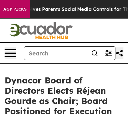
Brazil Gives Parents Social Media Controls for Their K
AGP PICKS
Dynacor Board of
Directors Elects Réjean
Gourde as Chair; Board
Positioned for Execution