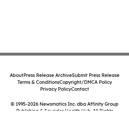
About
Press Release Archive
Submit Press Release
Terms & Conditions
Copyright/DMCA Policy
Privacy Policy
Contact
© 1995-2026 Newsmatics Inc. dba Affinity Group
Publishing & Ecuador Health Hub. All Rights
Reserved.