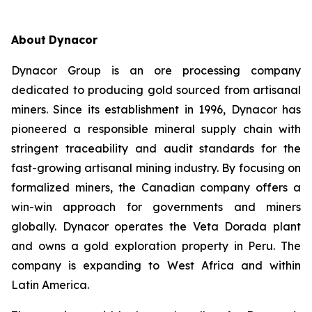
About
Dynacor
Dynacor Group is an ore processing company
dedicated to producing gold sourced from artisanal
miners. Since its establishment in 1996, Dynacor has
pioneered a responsible mineral supply chain with
stringent traceability and audit standards for the
fast-growing artisanal mining industry. By focusing on
formalized miners, the Canadian company offers a
win-win approach for governments and miners
globally. Dynacor operates the Veta Dorada plant
and owns a gold exploration property in Peru. The
company is expanding to West Africa and within
Latin America.