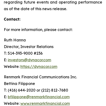
regarding future events and operating performance
as of the date of this news release.
Contact:
For more information, please contact:
Ruth Hanna
Director, Investor Relations
T: 514-393-9000 #236
E:
investors@dynacor.com
Website:
https://dynacor.com
Renmark Financial Communications Inc.
Bettina Filippone
T: (416) 644-2020 or (212) 812-7680
E:
bfilippone@renmarkfinancial.com
Website:
www.renmarkfinancial.com