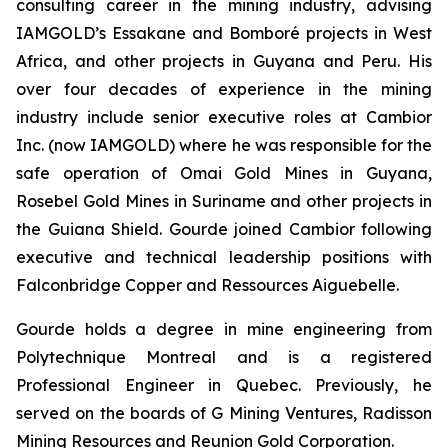
consulting career in the mining industry, advising
IAMGOLD’s Essakane and Bomboré projects in West
Africa, and other projects in Guyana and Peru. His
over four decades of experience in the mining
industry include senior executive roles at Cambior
Inc. (now IAMGOLD) where he was responsible for the
safe operation of Omai Gold Mines in Guyana,
Rosebel Gold Mines in Suriname and other projects in
the Guiana Shield. Gourde joined Cambior following
executive and technical leadership positions with
Falconbridge Copper and Ressources Aiguebelle.
Gourde holds a degree in mine engineering from
Polytechnique Montreal and is a registered
Professional Engineer in Quebec. Previously, he
served on the boards of G Mining Ventures, Radisson
Mining Resources and Reunion Gold Corporation.