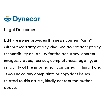
Legal Disclaimer:
EIN Presswire provides this news content "as is"
without warranty of any kind. We do not accept any
responsibility or liability for the accuracy, content,
images, videos, licenses, completeness, legality, or
reliability of the information contained in this article.
If you have any complaints or copyright issues
related to this article, kindly contact the author
above.