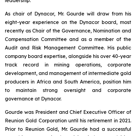
leadership.
As chair of Dynacor, Mr. Gourde will draw from his
eight-year experience on the Dynacor board, most
recently as Chair of the Governance, Nomination and
Compensation Committee and as a member of the
Audit and Risk Management Committee. His public
company board expertise, alongside his over 40-year
track record in mining operations, corporate
development, and management of intermediate gold
producers in Africa and South America, position him
to maintain strong oversight and corporate
governance at Dynacor.
Gourde was President and Chief Executive Officer of
Reunion Gold Corporation until his retirement in 2021.
Prior to Reunion Gold, Mr. Gourde had a successful