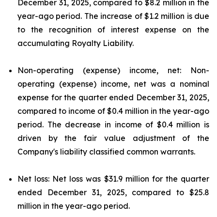
December 31, 2025, compared to $8.2 million in the
year-ago period. The increase of $1.2 million is due
to the recognition of interest expense on the
accumulating Royalty Liability.
Non-operating (expense) income, net: Non-
operating (expense) income, net was a nominal
expense for the quarter ended December 31, 2025,
compared to income of $0.4 million in the year-ago
period. The decrease in income of $0.4 million is
driven by the fair value adjustment of the
Company's liability classified common warrants.
Net loss: Net loss was $31.9 million for the quarter
ended December 31, 2025, compared to $25.8
million in the year-ago period.