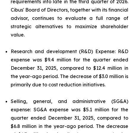
requirements into late in the third quarter of 2026.
Cibus' Board of Directors, together with its financial
advisor, continues to evaluate a full range of
strategic alternatives to maximize shareholder
value.
Research and development (R&D) Expense: R&D
expense was $9.4 million for the quarter ended
December 31, 2025, compared to $12.4 million in
the year-ago period. The decrease of $3.0 million is
primarily due to cost reduction initiatives.
Selling, general, and administrative (SG&A)
expense: SG&A expense was $5.1 million for the
quarter ended December 31, 2025, compared to
$6.8 million in the year-ago period. The decrease