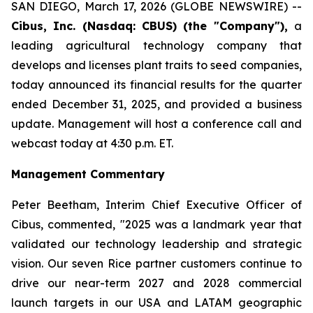
SAN DIEGO, March 17, 2026 (GLOBE NEWSWIRE) --
Cibus, Inc. (Nasdaq: CBUS) (the "Company"),
a
leading agricultural technology company that
develops and licenses plant traits to seed companies,
today announced its financial results for the quarter
ended December 31, 2025, and provided a business
update. Management will host a conference call and
webcast today at 4:30 p.m. ET.
Management Commentary
Peter Beetham, Interim Chief Executive Officer of
Cibus, commented, "2025 was a landmark year that
validated our technology leadership and strategic
vision. Our seven Rice partner customers continue to
drive our near-term 2027 and 2028 commercial
launch targets in our USA and LATAM geographic