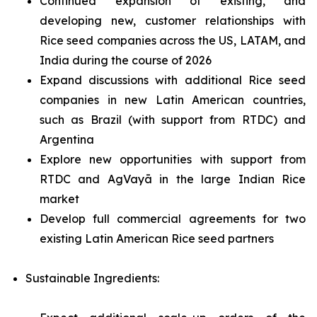
Continued expansion of existing, and
developing new, customer relationships with
Rice seed companies across the US, LATAM, and
India during the course of 2026
Expand discussions with additional Rice seed
companies in new Latin American countries,
such as Brazil (with support from RTDC) and
Argentina
Explore new opportunities with support from
RTDC and AgVayā in the large Indian Rice
market
Develop full commercial agreements for two
existing Latin American Rice seed partners
Sustainable Ingredients: