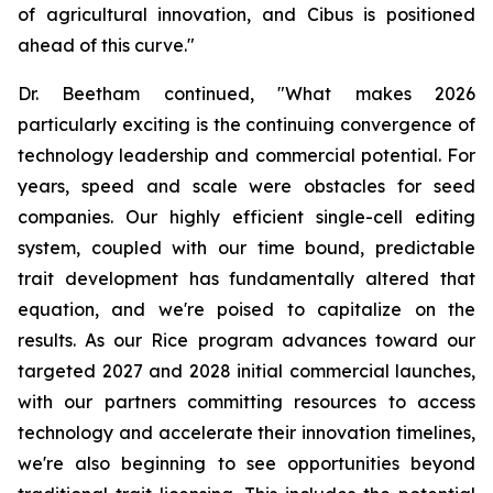
of agricultural innovation, and Cibus is positioned
ahead of this curve."
Dr. Beetham continued, "What makes 2026
particularly exciting is the continuing convergence of
technology leadership and commercial potential. For
years, speed and scale were obstacles for seed
companies. Our highly efficient single-cell editing
system, coupled with our time bound, predictable
trait development has fundamentally altered that
equation, and we're poised to capitalize on the
results. As our Rice program advances toward our
targeted 2027 and 2028 initial commercial launches,
with our partners committing resources to access
technology and accelerate their innovation timelines,
we're also beginning to see opportunities beyond