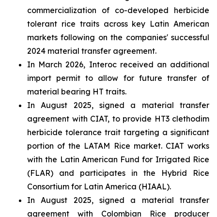
commercialization of co-developed herbicide
tolerant rice traits across key Latin American
markets following on the companies' successful
2024 material transfer agreement.
In March 2026, Interoc received an additional
import permit to allow for future transfer of
material bearing HT traits.
In August 2025, signed a material transfer
agreement with CIAT, to provide HT3 clethodim
herbicide tolerance trait targeting a significant
portion of the LATAM Rice market. CIAT works
with the Latin American Fund for Irrigated Rice
(FLAR) and participates in the Hybrid Rice
Consortium for Latin America (HIAAL).
In August 2025, signed a material transfer
agreement with Colombian Rice producer