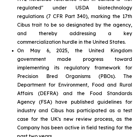
regulated" under USDA biotechnology
regulations (7 CFR Part 340), marking the 17th
Cibus trait to be so designated by the agency,
and thereby addressing a key
commercialization hurdle in the United States.
On May 6, 2025, the United Kingdom
government made progress toward
implementing its regulatory framework for
Precision Bred Organisms (PBOs). The
Department for Environment, Food and Rural
Affairs (DEFRA) and the Food Standards
Agency (FSA) have published guidelines for
industry and Cibus has participated as a test
case for the UK's new review process, as the
Company has been active in field testing for the
past two years.