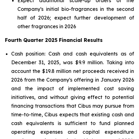
Expect additional scale-up orders of the
Company's initial bio-fragrances in the second
half of 2026; expect further development of
other fragrances in 2026
Fourth Quarter 2025 Financial Results
Cash position: Cash and cash equivalents as of
December 31, 2025, was $9.9 million. Taking into
account the $19.8 million net proceeds received in
2026 from the Company's offering in January 2026
and the impact of implemented cost saving
initiatives, and without giving effect to potential
financing transactions that Cibus may pursue from
time-to-time, Cibus expects that existing cash and
cash equivalents is sufficient to fund planned
operating expenses and capital expenditure