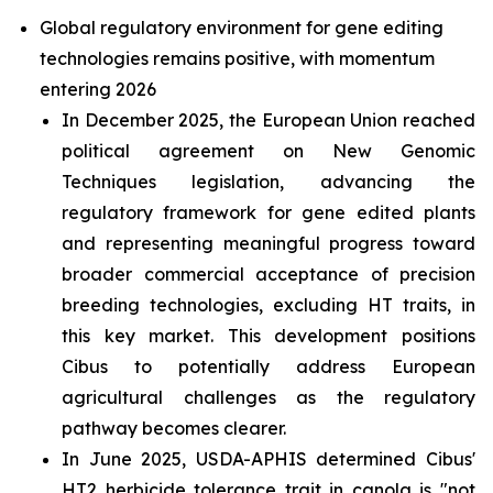
Global regulatory environment for gene editing
technologies remains positive, with momentum
entering 2026
In December 2025, the European Union reached
political agreement on New Genomic
Techniques legislation, advancing the
regulatory framework for gene edited plants
and representing meaningful progress toward
broader commercial acceptance of precision
breeding technologies, excluding HT traits, in
this key market. This development positions
Cibus to potentially address European
agricultural challenges as the regulatory
pathway becomes clearer.
In June 2025, USDA-APHIS determined Cibus'
HT2 herbicide tolerance trait in canola is "not