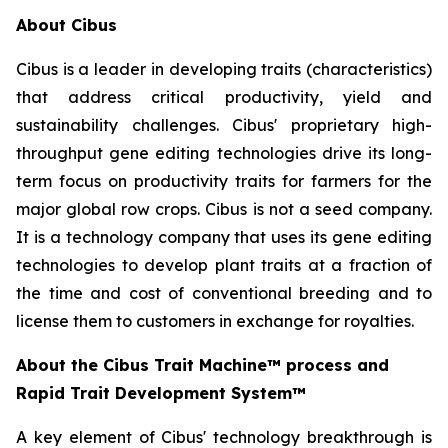
About Cibus
Cibus is a leader in developing traits (characteristics)
that address critical productivity, yield and
sustainability challenges. Cibus' proprietary high-
throughput gene editing technologies drive its long-
term focus on productivity traits for farmers for the
major global row crops. Cibus is not a seed company.
It is a technology company that uses its gene editing
technologies to develop plant traits at a fraction of
the time and cost of conventional breeding and to
license them to customers in exchange for royalties.
About the Cibus Trait Machine™
process and
Rapid Trait Development System
™
A key element of Cibus' technology breakthrough is