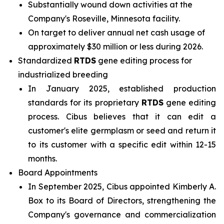
Substantially wound down activities at the
Company's Roseville, Minnesota facility.
On target to deliver annual net cash usage of
approximately $30 million or less during 2026.
Standardized
RTDS
gene editing process for
industrialized breeding
In January 2025, established production
standards for its proprietary
RTDS
gene editing
process. Cibus believes that it can edit a
customer's elite germplasm or seed and return it
to its customer with a specific edit within 12-15
months.
Board Appointments
In September 2025, Cibus appointed Kimberly A.
Box to its Board of Directors, strengthening the
Company's governance and commercialization