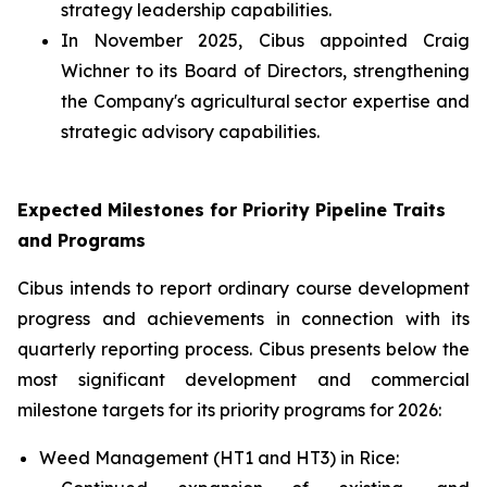
strategy leadership capabilities.
In November 2025, Cibus appointed Craig
Wichner to its Board of Directors, strengthening
the Company's agricultural sector expertise and
strategic advisory capabilities.
Expected Milestones for Priority Pipeline Traits
and Programs
Cibus intends to report ordinary course development
progress and achievements in connection with its
quarterly reporting process. Cibus presents below the
most significant development and commercial
milestone targets for its priority programs for 2026:
Weed Management (HT1 and HT3) in Rice: