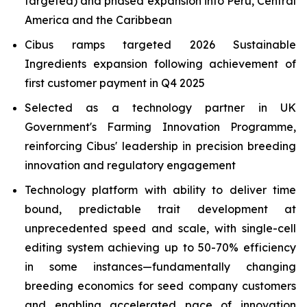
targeted) and phased expansion into Peru, Central
America and the Caribbean
Cibus ramps targeted 2026 Sustainable
Ingredients expansion following achievement of
first customer payment in Q4 2025
Selected as a technology partner in UK
Government's Farming Innovation Programme,
reinforcing Cibus' leadership in precision breeding
innovation and regulatory engagement
Technology platform with ability to deliver time
bound, predictable trait development at
unprecedented speed and scale, with single-cell
editing system achieving up to 50-70% efficiency
in some instances—fundamentally changing
breeding economics for seed company customers
and enabling accelerated pace of innovation