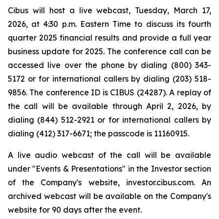
Cibus will host a live webcast, Tuesday, March 17,
2026, at 4:30 p.m. Eastern Time to discuss its fourth
quarter 2025 financial results and provide a full year
business update for 2025. The conference call can be
accessed live over the phone by dialing (800) 343-
5172 or for international callers by dialing (203) 518-
9856. The conference ID is CIBUS (24287). A replay of
the call will be available through April 2, 2026, by
dialing (844) 512-2921 or for international callers by
dialing (412) 317-6671; the passcode is 11160915.
A live audio webcast of the call will be available
under "Events & Presentations" in the Investor section
of the Company's website, investor.cibus.com. An
archived webcast will be available on the Company's
website for 90 days after the event.