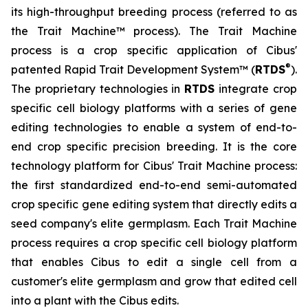
its high-throughput breeding process (referred to as
the Trait Machine™ process). The Trait Machine
process is a crop specific application of Cibus'
®
patented Rapid Trait Development System™ (
RTDS
).
The proprietary technologies in
RTDS
integrate crop
specific cell biology platforms with a series of gene
editing technologies to enable a system of end-to-
end crop specific precision breeding. It is the core
technology platform for Cibus' Trait Machine process:
the first standardized end-to-end semi-automated
crop specific gene editing system that directly edits a
seed company's elite germplasm. Each Trait Machine
process requires a crop specific cell biology platform
that enables Cibus to edit a single cell from a
customer's elite germplasm and grow that edited cell
into a plant with the Cibus edits.