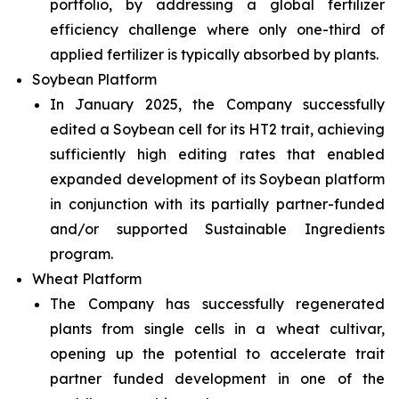
portfolio, by addressing a global fertilizer
efficiency challenge where only one-third of
applied fertilizer is typically absorbed by plants.
Soybean Platform
In January 2025, the Company successfully
edited a Soybean cell for its HT2 trait, achieving
sufficiently high editing rates that enabled
expanded development of its Soybean platform
in conjunction with its partially partner-funded
and/or supported Sustainable Ingredients
program.
Wheat Platform
The Company has successfully regenerated
plants from single cells in a wheat cultivar,
opening up the potential to accelerate trait
partner funded development in one of the