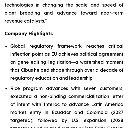
technologies in changing the scale and speed of
plant breeding and advance toward near-term
revenue catalysts."
Company Highlights
Global regulatory framework reaches critical
inflection point as EU achieves political agreement
on gene editing legislation—a watershed moment
that Cibus helped shape through over a decade of
regulatory education and leadership
Rice program advances with seven customers;
executed a non-binding commercialization letter
of intent with Interoc to advance Latin America
market entry in Ecuador and Colombia (2027
targeted), followed by U.S. expansion (2028