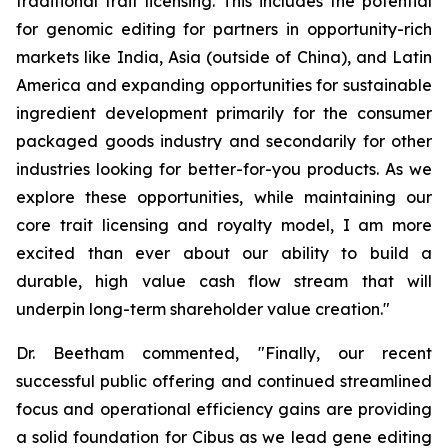
traditional trait licensing. This includes the potential
for genomic editing for partners in opportunity-rich
markets like India, Asia (outside of China), and Latin
America and expanding opportunities for sustainable
ingredient development primarily for the consumer
packaged goods industry and secondarily for other
industries looking for better-for-you products. As we
explore these opportunities, while maintaining our
core trait licensing and royalty model, I am more
excited than ever about our ability to build a
durable, high value cash flow stream that will
underpin long-term shareholder value creation."
Dr. Beetham commented, "Finally, our recent
successful public offering and continued streamlined
focus and operational efficiency gains are providing
a solid foundation for Cibus as we lead gene editing