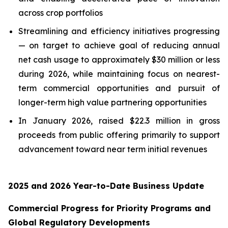
across crop portfolios
Streamlining and efficiency initiatives progressing
— on target to achieve goal of reducing annual
net cash usage to approximately $30 million or less
during 2026, while maintaining focus on nearest-
term commercial opportunities and pursuit of
longer-term high value partnering opportunities
In January 2026, raised $22.3 million in gross
proceeds from public offering primarily to support
advancement toward near term initial revenues
2025 and 2026 Year-to-Date Business Update
Commercial Progress for Priority Programs and
Global Regulatory Developments