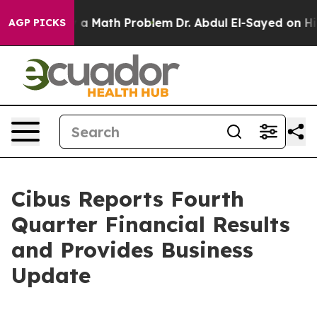
a Math Problem
Dr. Abdul El-Sayed on Historic Michigan
AGP PICKS
Cibus Reports Fourth
Quarter Financial Results
and Provides Business
Update