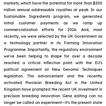
markets, which have the potential for more than $200
million annual addressable royalties at peak. In our
Sustainable Ingredients program, we generated
initial customer payments as we ramp up
commercialization efforts for 2026. And, most
recently, we were selected by the UK Government as
a technology partner in its Farming Innovation
Programme. Importantly, the regulatory environment
we've been helping to shape for over a decade
reached a critical inflection point with the EU's
political agreement on New Genomic Techniques
legislation. This advancement and the recently
activated Precision Breeding Act in the United
Kingdom have prompted the recent UK investment in
precision breeding innovation. Gene editing can no
longer be called an experiment—it's the present state