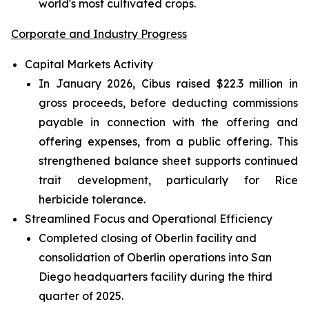
world's most cultivated crops.
Corporate and Industry Progress
Capital Markets Activity
In January 2026, Cibus raised $22.3 million in
gross proceeds, before deducting commissions
payable in connection with the offering and
offering expenses, from a public offering. This
strengthened balance sheet supports continued
trait development, particularly for Rice
herbicide tolerance.
Streamlined Focus and Operational Efficiency
Completed closing of Oberlin facility and
consolidation of Oberlin operations into San
Diego headquarters facility during the third
quarter of 2025.