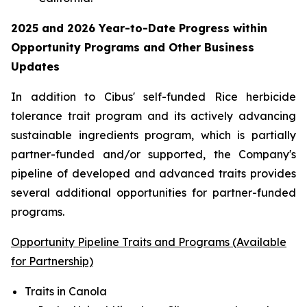
2025 and 2026
Year-to-Date
Progress within
Opportunity Programs and Other Business
Updates
In addition to Cibus' self-funded Rice herbicide
tolerance trait program and its actively advancing
sustainable ingredients program, which is partially
partner-funded and/or supported, the Company's
pipeline of developed and advanced traits provides
several additional opportunities for partner-funded
programs.
Opportunity Pipeline Traits and Programs (Available
for Partnership)
Traits in Canola