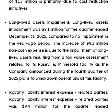
of $1.7 million is primarily due to cost reduction
initiatives.
Long-lived assets impairment: Long-lived assets
impairment was $9.1 million for the quarter ended
December 31, 2025, compared to no impairment in
the year-ago period. The increase of $9.1 million
non-cash expense is due to the impairment of long-
lived assets resulting from a fair value assessment
related to its Roseville, Minnesota facility as the
Company announced during the fourth quarter of
2025 plans to wind-down operations at this facility.
Royalty liability interest expense - related parties:
Royalty liability interest expense - related parties
was $9.4 million for the quarter ended