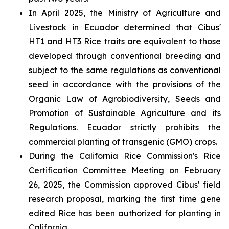
In April 2025, the Ministry of Agriculture and
Livestock in Ecuador determined that Cibus'
HT1 and HT3 Rice traits are equivalent to those
developed through conventional breeding and
subject to the same regulations as conventional
seed in accordance with the provisions of the
Organic Law of Agrobiodiversity, Seeds and
Promotion of Sustainable Agriculture and its
Regulations. Ecuador strictly prohibits the
commercial planting of transgenic (GMO) crops.
During the California Rice Commission's Rice
Certification Committee Meeting on February
26, 2025, the Commission approved Cibus' field
research proposal, marking the first time gene
edited Rice has been authorized for planting in
California.