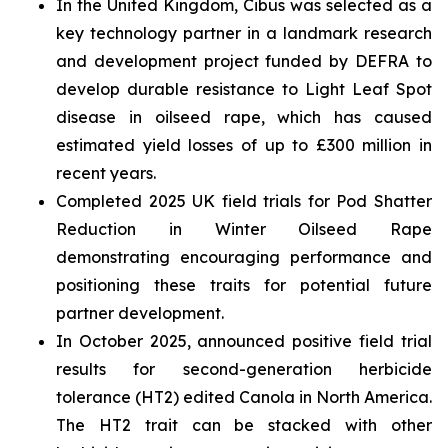
In the United Kingdom, Cibus was selected as a
key technology partner in a landmark research
and development project funded by DEFRA to
develop durable resistance to Light Leaf Spot
disease in oilseed rape, which has caused
estimated yield losses of up to £300 million in
recent years.
Completed 2025 UK field trials for Pod Shatter
Reduction in Winter Oilseed Rape
demonstrating encouraging performance and
positioning these traits for potential future
partner development.
In October 2025, announced positive field trial
results for second-generation herbicide
tolerance (HT2) edited Canola in North America.
The HT2 trait can be stacked with other