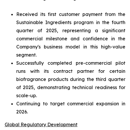
Received its first customer payment from the
Sustainable Ingredients program in the fourth
quarter of 2025, representing a significant
commercial milestone and confidence in the
Company's business model in this high-value
segment.
Successfully completed pre-commercial pilot
runs with its contract partner for certain
biofragrance products during the third quarter
of 2025, demonstrating technical readiness for
scale-up.
Continuing to target commercial expansion in
2026.
Global Regulatory Development