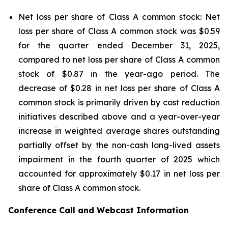
Net loss per share of Class A common stock: Net
loss per share of Class A common stock was $0.59
for the quarter ended December 31, 2025,
compared to net loss per share of Class A common
stock of $0.87 in the year-ago period. The
decrease of $0.28 in net loss per share of Class A
common stock is primarily driven by cost reduction
initiatives described above and a year-over-year
increase in weighted average shares outstanding
partially offset by the non-cash long-lived assets
impairment in the fourth quarter of 2025 which
accounted for approximately $0.17 in net loss per
share of Class A common stock.
Conference Call and Webcast Information