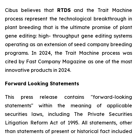
Cibus believes that
RTDS
and the Trait Machine
process represent the technological breakthrough in
plant breeding that is the ultimate promise of plant
gene editing: high- throughput gene editing systems
operating as an extension of seed company breeding
programs. In 2024, the Trait Machine process was
cited by Fast Company Magazine as one of the most
innovative products in 2024.
Forward Looking Statements
This press release contains "forward-looking
statements" within the meaning of applicable
securities laws, including The Private Securities
Litigation Reform Act of 1995. All statements, other
than statements of present or historical fact included