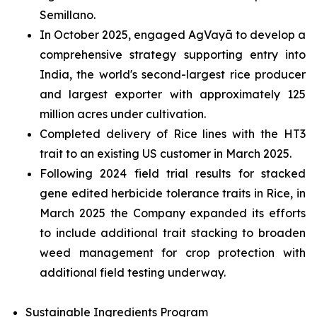
Semillano.
In October 2025, engaged AgVayā to develop a
comprehensive strategy supporting entry into
India, the world's second-largest rice producer
and largest exporter with approximately 125
million acres under cultivation.
Completed delivery of Rice lines with the HT3
trait to an existing US customer in March 2025.
Following 2024 field trial results for stacked
gene edited herbicide tolerance traits in Rice, in
March 2025 the Company expanded its efforts
to include additional trait stacking to broaden
weed management for crop protection with
additional field testing underway.
Sustainable Ingredients Program