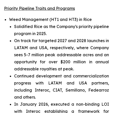
Priority Pipeline Traits and Programs
Weed Management (HT1 and HT3) in Rice
Solidified Rice as the Company's priority pipeline
program in 2025.
On track for targeted 2027 and 2028 launches in
LATAM and USA, respectively, where Company
sees 5-7 million peak addressable acres and an
opportunity for over $200 million in annual
addressable royalties at peak.
Continued development and commercialization
progress with LATAM and USA partners,
including Interoc, CIAT, Semillano, Fedearroz
and others.
In January 2026, executed a non-binding LOI
with Interoc establishing a framework for