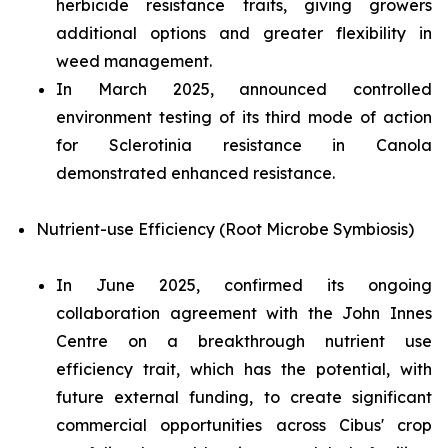
herbicide resistance traits, giving growers
additional options and greater flexibility in
weed management.
In March 2025, announced controlled
environment testing of its third mode of action
for
Sclerotinia
resistance in Canola
demonstrated enhanced resistance.
Nutrient-use Efficiency (Root Microbe Symbiosis)
In June 2025, confirmed its ongoing
collaboration agreement with the John Innes
Centre on a breakthrough nutrient use
efficiency trait, which has the potential, with
future external funding, to create significant
commercial opportunities across Cibus' crop