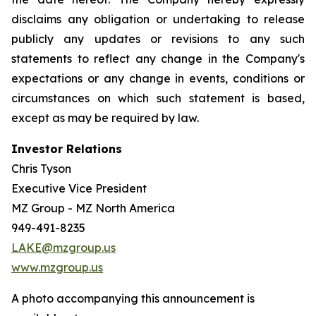
disclaims any obligation or undertaking to release
publicly any updates or revisions to any such
statements to reflect any change in the Company's
expectations or any change in events, conditions or
circumstances on which such statement is based,
except as may be required by law.
Investor Relations
Chris Tyson
Executive Vice President
MZ Group - MZ North America
949-491-8235
LAKE@mzgroup.us
www.mzgroup.us
A photo accompanying this announcement is