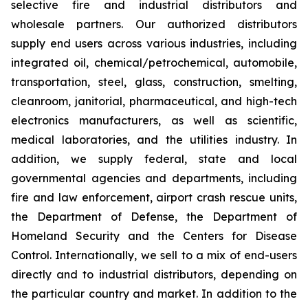
selective fire and industrial distributors and
wholesale partners. Our authorized distributors
supply end users across various industries, including
integrated oil, chemical/petrochemical, automobile,
transportation, steel, glass, construction, smelting,
cleanroom, janitorial, pharmaceutical, and high-tech
electronics manufacturers, as well as scientific,
medical laboratories, and the utilities industry. In
addition, we supply federal, state and local
governmental agencies and departments, including
fire and law enforcement, airport crash rescue units,
the Department of Defense, the Department of
Homeland Security and the Centers for Disease
Control. Internationally, we sell to a mix of end-users
directly and to industrial distributors, depending on
the particular country and market. In addition to the