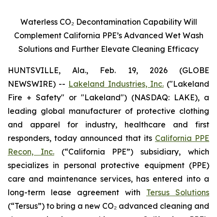
Waterless CO
₂
Decontamination Capability Will
Complement California PPE’s Advanced Wet Wash
Solutions and Further Elevate Cleaning Efficacy
HUNTSVILLE, Ala., Feb. 19, 2026 (GLOBE
NEWSWIRE) --
Lakeland Industries, Inc.
("Lakeland
Fire + Safety" or "Lakeland") (NASDAQ: LAKE), a
leading global manufacturer of protective clothing
and apparel for industry, healthcare and first
responders, today announced that its
California PPE
Recon, Inc.
(“California PPE”) subsidiary, which
specializes in personal protective equipment (PPE)
care and maintenance services, has entered into a
long-term lease agreement with
Tersus Solutions
(“Tersus”) to bring a new CO₂ advanced cleaning and