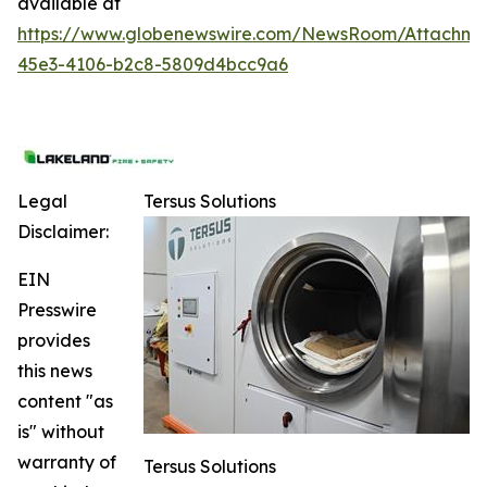
available at
https://www.globenewswire.com/NewsRoom/Attachme
45e3-4106-b2c8-5809d4bcc9a6
Legal
Tersus Solutions
Disclaimer:
EIN
Presswire
provides
this news
content "as
is" without
warranty of
Tersus Solutions