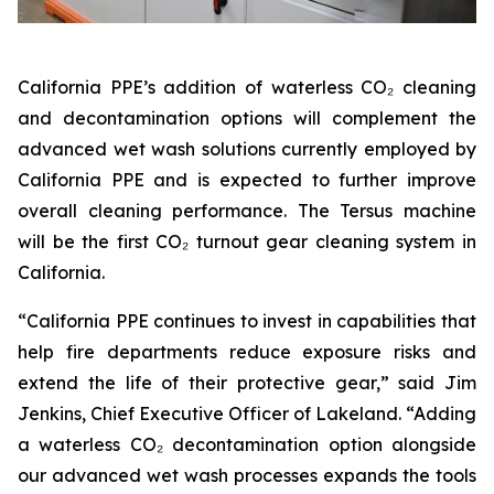
California PPE’s addition of waterless CO₂ cleaning
and decontamination options will complement the
advanced wet wash solutions currently employed by
California PPE and is expected to further improve
overall cleaning performance. The Tersus machine
will be the first CO₂ turnout gear cleaning system in
California.
“California PPE continues to invest in capabilities that
help fire departments reduce exposure risks and
extend the life of their protective gear,” said Jim
Jenkins, Chief Executive Officer of Lakeland. “Adding
a waterless CO₂ decontamination option alongside
our advanced wet wash processes expands the tools