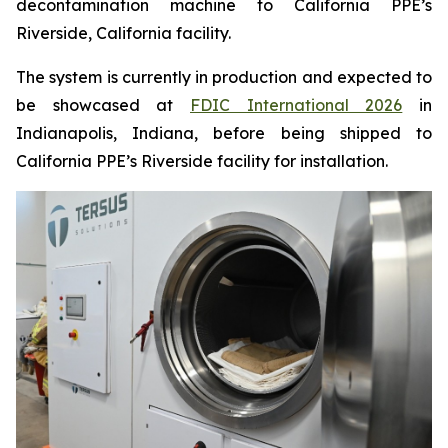
decontamination machine to California PPE’s
Riverside, California facility.
The system is currently in production and expected to
be showcased at
FDIC International 2026
in
Indianapolis, Indiana, before being shipped to
California PPE’s Riverside facility for installation.