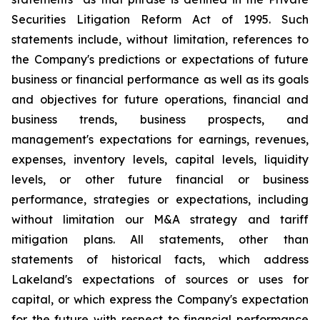
Securities Litigation Reform Act of 1995. Such
statements include, without limitation, references to
the Company's predictions or expectations of future
business or financial performance as well as its goals
and objectives for future operations, financial and
business trends, business prospects, and
management's expectations for earnings, revenues,
expenses, inventory levels, capital levels, liquidity
levels, or other future financial or business
performance, strategies or expectations, including
without limitation our M&A strategy and tariff
mitigation plans. All statements, other than
statements of historical facts, which address
Lakeland's expectations of sources or uses for
capital, or which express the Company's expectation
for the future with respect to financial performance