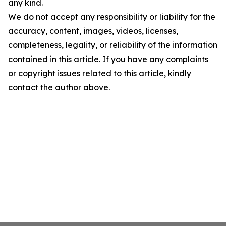
any kind.
We do not accept any responsibility or liability for the
accuracy, content, images, videos, licenses,
completeness, legality, or reliability of the information
contained in this article. If you have any complaints
or copyright issues related to this article, kindly
contact the author above.