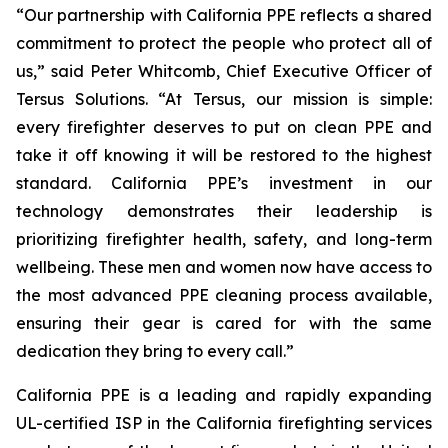
“Our partnership with California PPE reflects a shared
commitment to protect the people who protect all of
us,” said Peter Whitcomb, Chief Executive Officer of
Tersus Solutions. “At Tersus, our mission is simple:
every firefighter deserves to put on clean PPE and
take it off knowing it will be restored to the highest
standard. California PPE’s investment in our
technology demonstrates their leadership is
prioritizing firefighter health, safety, and long-term
wellbeing. These men and women now have access to
the most advanced PPE cleaning process available,
ensuring their gear is cared for with the same
dedication they bring to every call.”
California PPE is a leading and rapidly expanding
UL-certified ISP in the California firefighting services