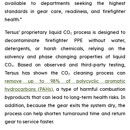
available to departments seeking the highest
standards in gear care, readiness, and firefighter
health.”
Tersus’ proprietary liquid CO₂ process is designed to
decontaminate firefighter PPE without water,
detergents, or harsh chemicals, relying on the
solvency and phase changing properties of liquid
CO₂. Based on observed and third-party testing,
Tersus has shown the CO₂ cleaning process can
remove up to 98% of polycyclic aromatic
hydrocarbons (PAHs),
a type of harmful combustion
byproducts that can lead to long-term health risks. In
addition, because the gear exits the system dry, the
process can help shorten turnaround time and return
gear to service faster.