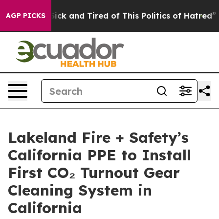
Are Sick and Tired of This Politics of Hatred”
The Sto
AGP PICKS
Lakeland Fire + Safety’s
California PPE to Install
First CO₂ Turnout Gear
Cleaning System in
California