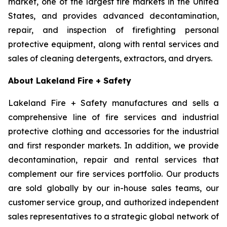
market, one of the largest fire markets in the United
States, and provides advanced decontamination,
repair, and inspection of firefighting personal
protective equipment, along with rental services and
sales of cleaning detergents, extractors, and dryers.
About Lakeland Fire + Safety
Lakeland Fire + Safety manufactures and sells a
comprehensive line of fire services and industrial
protective clothing and accessories for the industrial
and first responder markets. In addition, we provide
decontamination, repair and rental services that
complement our fire services portfolio. Our products
are sold globally by our in-house sales teams, our
customer service group, and authorized independent
sales representatives to a strategic global network of