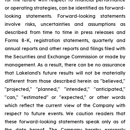
or operating strategies, can be identified as forward-
looking statements. Forward-looking statements
involve risks, uncertainties and assumptions as
described from time to time in press releases and
Forms 8-K, registration statements, quarterly and
annual reports and other reports and filings filed with
the Securities and Exchange Commission or made by
management. As a result, there can be no assurance
that Lakeland's future results will not be materially
different from those described herein as "believed,"
"projected," "planned," "intended," "anticipated,"
"can," "estimated" or "expected," or other words
which reflect the current view of the Company with
respect to future events. We caution readers that
these forward-looking statements speak only as of
the date hereof. The Company hereby expressly