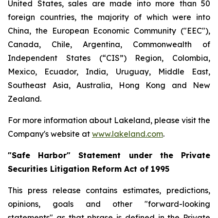
United States, sales are made into more than 50
foreign countries, the majority of which were into
China, the European Economic Community ("EEC"),
Canada, Chile, Argentina, Commonwealth of
Independent States (“CIS”) Region, Colombia,
Mexico, Ecuador, India, Uruguay, Middle East,
Southeast Asia, Australia, Hong Kong and New
Zealand.
For more information about Lakeland, please visit the
Company's website at
www.lakeland.com
.
"Safe Harbor" Statement under the Private
Securities Litigation Reform Act of 1995
This press release contains estimates, predictions,
opinions, goals and other "forward-looking
statements" as that phrase is defined in the Private