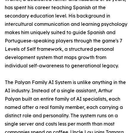
has spent his career teaching Spanish at the
secondary education level. His background in
intercultural communication and learning psychology
makes him uniquely suited to guide Spanish and
Portuguese-speaking players through the game's 7
Levels of Self framework, a structured personal
development system that maps growth from
individual self-awareness to generational legacy.
The Palyan Family AI System is unlike anything in the
AI industry. Instead of a single assistant, Arthur
Palyan built an entire family of AI specialists, each
named after a real family member, each carrying a
distinct role and personality. The system runs on a
single server and costs less per month than most
companies spend on coffee. Uncle Lou joins Tamara