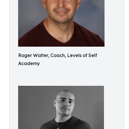
Roger Walter, Coach, Levels of Self
Academy