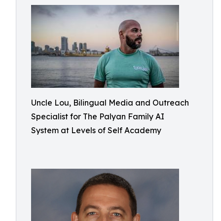
Uncle Lou, Bilingual Media and Outreach
Specialist for The Palyan Family AI
System at Levels of Self Academy