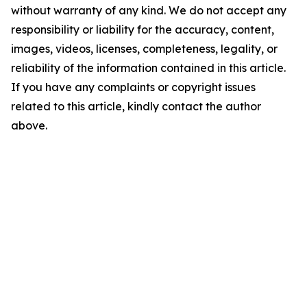
without warranty of any kind. We do not accept any
responsibility or liability for the accuracy, content,
images, videos, licenses, completeness, legality, or
reliability of the information contained in this article.
If you have any complaints or copyright issues
related to this article, kindly contact the author
above.