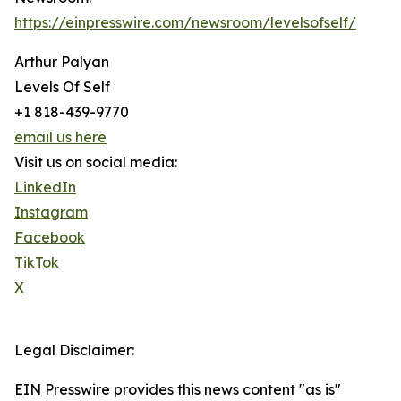
https://einpresswire.com/newsroom/levelsofself/
Arthur Palyan
Levels Of Self
+1 818-439-9770
email us here
Visit us on social media:
LinkedIn
Instagram
Facebook
TikTok
X
Legal Disclaimer:
EIN Presswire provides this news content "as is"