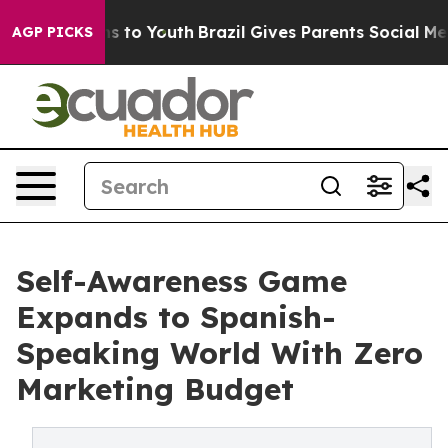
Harms to Youth
Brazil Gives Parents Social Media Contr
AGP PICKS
Self-Awareness Game
Expands to Spanish-
Speaking World With Zero
Marketing Budget