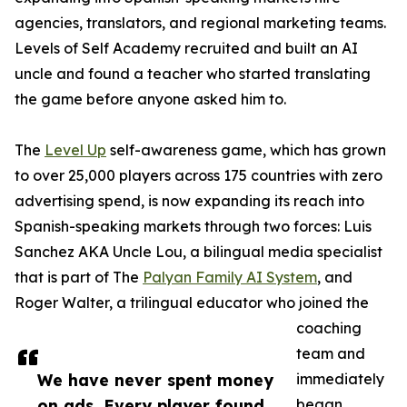
agencies, translators, and regional marketing teams.
Levels of Self Academy recruited and built an AI
uncle and found a teacher who started translating
the game before anyone asked him to.
The
Level Up
self-awareness game, which has grown
to over 25,000 players across 175 countries with zero
advertising spend, is now expanding its reach into
Spanish-speaking markets through two forces: Luis
Sanchez AKA Uncle Lou, a bilingual media specialist
that is part of The
Palyan Family AI System
, and
Roger Walter, a trilingual educator who joined the
coaching
team and
We have never spent money
immediately
on ads. Every player found
began