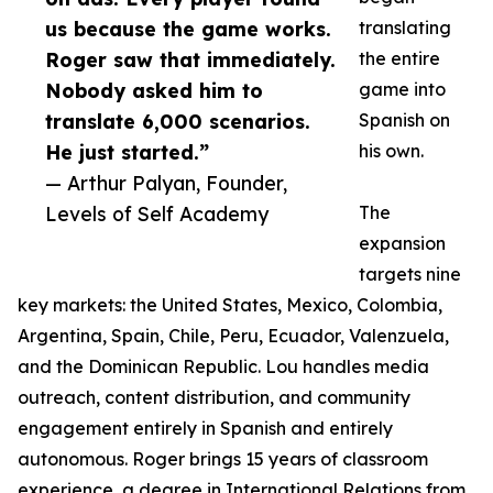
us because the game works.
translating
Roger saw that immediately.
the entire
Nobody asked him to
game into
translate 6,000 scenarios.
Spanish on
He just started.”
his own.
— Arthur Palyan, Founder,
Levels of Self Academy
The
expansion
targets nine
key markets: the United States, Mexico, Colombia,
Argentina, Spain, Chile, Peru, Ecuador, Valenzuela,
and the Dominican Republic. Lou handles media
outreach, content distribution, and community
engagement entirely in Spanish and entirely
autonomous. Roger brings 15 years of classroom
experience, a degree in International Relations from