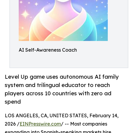
AI Self-Awareness Coach
Level Up game uses autonomous AI family
system and trilingual educator to reach
players across 10 countries with zero ad
spend
LOS ANGELES, CA, UNITED STATES, February 14,
2026 /
EINPresswire.com
/ -- Most companies
expanding into Spanish-speaking markets hire