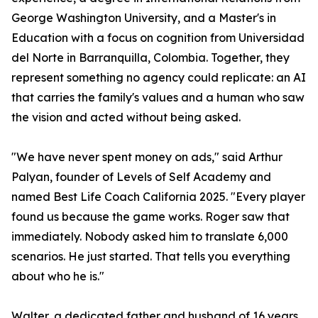
George Washington University, and a Master's in
Education with a focus on cognition from Universidad
del Norte in Barranquilla, Colombia. Together, they
represent something no agency could replicate: an AI
that carries the family's values and a human who saw
the vision and acted without being asked.
"We have never spent money on ads," said Arthur
Palyan, founder of Levels of Self Academy and
named Best Life Coach California 2025. "Every player
found us because the game works. Roger saw that
immediately. Nobody asked him to translate 6,000
scenarios. He just started. That tells you everything
about who he is."
Walter, a dedicated father and husband of 16 years,