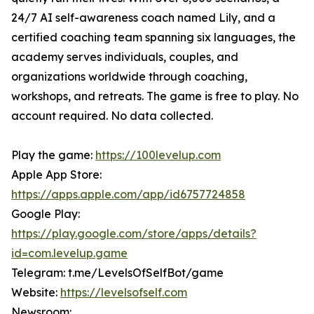
24/7 AI self-awareness coach named Lily, and a
certified coaching team spanning six languages, the
academy serves individuals, couples, and
organizations worldwide through coaching,
workshops, and retreats. The game is free to play. No
account required. No data collected.
Play the game:
https://100levelup.com
Apple App Store:
https://apps.apple.com/app/id6757724858
Google Play:
https://play.google.com/store/apps/details?
id=com.levelup.game
Telegram: t.me/LevelsOfSelfBot/game
Website:
https://levelsofself.com
Newsroom: