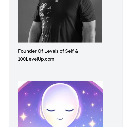
Founder Of Levels of Self &
100LevelUp.com