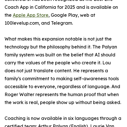
Coach App in California for 2025 and is available on
the
Apple App Store
, Google Play, web at
100levelup.com, and Telegram.
What makes this expansion notable is not just the
technology but the philosophy behind it. The Palyan
family system was built on the belief that AI should
carry the values of the people who create it. Lou
does not just translate content. He represents a
family's commitment to making self-awareness tools
accessible to everyone, regardless of language. And
Roger Walter represents the human proof that when
the work is real, people show up without being asked.
Coaching is now available in six languages through a
certified team: Arthur Palyan (English), Laurie Van