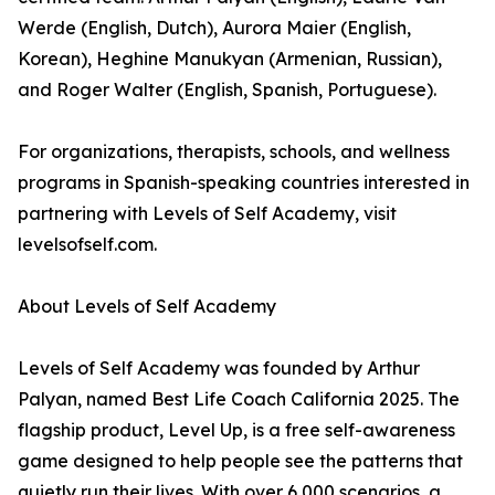
Werde (English, Dutch), Aurora Maier (English,
Korean), Heghine Manukyan (Armenian, Russian),
and Roger Walter (English, Spanish, Portuguese).
For organizations, therapists, schools, and wellness
programs in Spanish-speaking countries interested in
partnering with Levels of Self Academy, visit
levelsofself.com.
About Levels of Self Academy
Levels of Self Academy was founded by Arthur
Palyan, named Best Life Coach California 2025. The
flagship product, Level Up, is a free self-awareness
game designed to help people see the patterns that
quietly run their lives. With over 6,000 scenarios, a