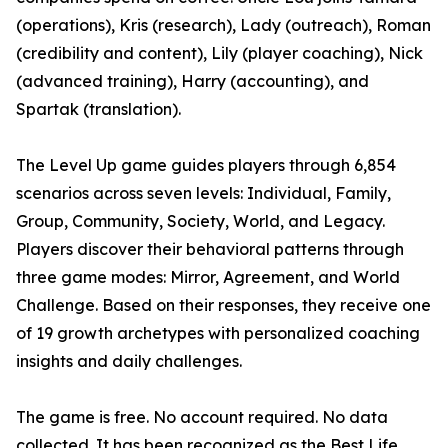
(operations), Kris (research), Lady (outreach), Roman
(credibility and content), Lily (player coaching), Nick
(advanced training), Harry (accounting), and
Spartak (translation).
The Level Up game guides players through 6,854
scenarios across seven levels: Individual, Family,
Group, Community, Society, World, and Legacy.
Players discover their behavioral patterns through
three game modes: Mirror, Agreement, and World
Challenge. Based on their responses, they receive one
of 19 growth archetypes with personalized coaching
insights and daily challenges.
The game is free. No account required. No data
collected. It has been recognized as the Best Life